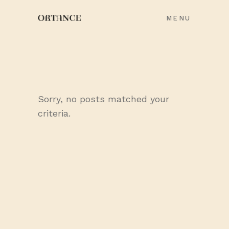
MENU
Sorry, no posts matched your
criteria.