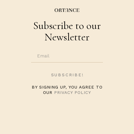
Subscribe to our
Newsletter
BY SIGNING UP, YOU AGREE TO
OUR
PRIVACY POLICY