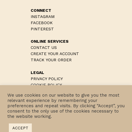
CONNECT
INSTAGRAM
FACEBOOK
PINTEREST
ONLINE SERVICES
CONTACT US
CREATE YOUR ACCOUNT
TRACK YOUR ORDER
LEGAL
PRIVACY POLICY
COOKIE POLICY
TERMS & CONDITIONS
We use cookies on our website to give you the most
RETURN POLICIES
relevant experience by remembering your
preferences and repeat visits. By clicking “Accept”, you
consent to the only use of the cookies necessary to
the website working.
COPYRIGHT © 2022 EUROTEAM SRL
ACCEPT