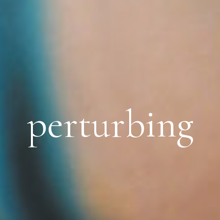
perturbing