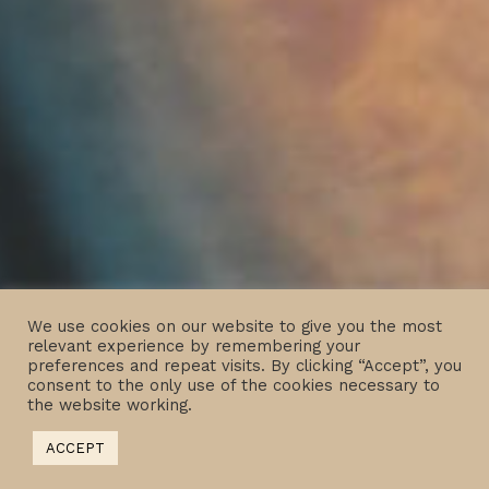
We use cookies on our website to give you the most
relevant experience by remembering your
preferences and repeat visits. By clicking “Accept”, you
consent to the only use of the cookies necessary to
the website working.
ACCEPT