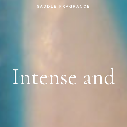
SADDLE FRAGRANCE
Intense and