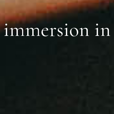
immersion in