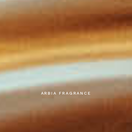
ARBIA FRAGRANCE