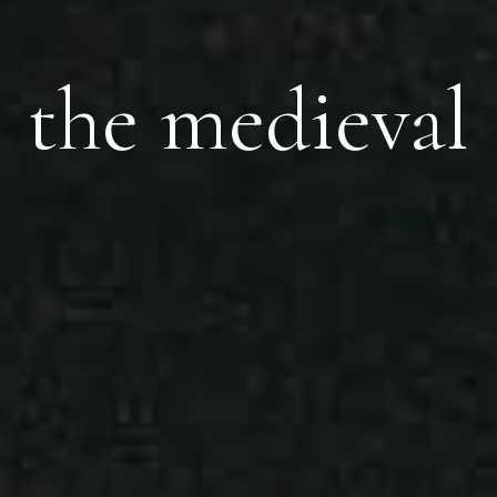
the medieval