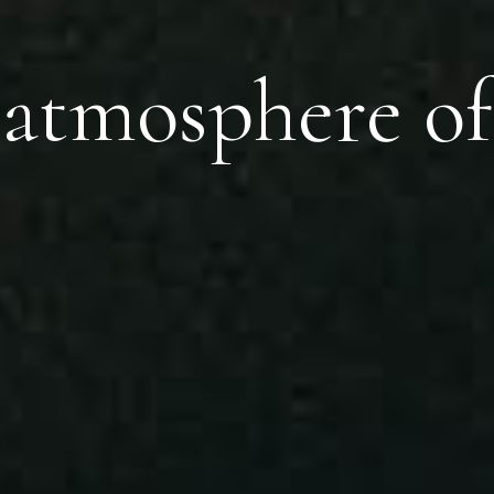
atmosphere of