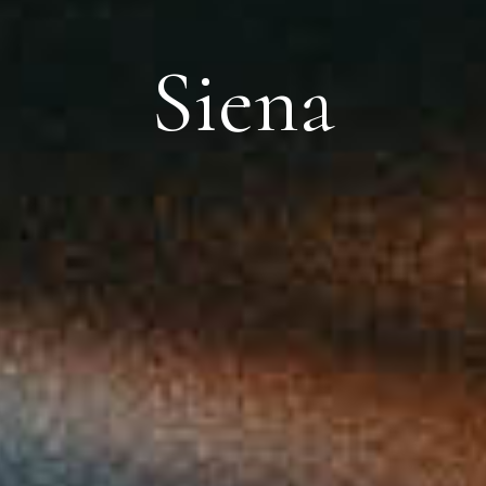
Siena